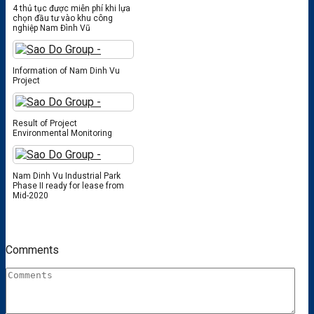
4 thủ tục được miễn phí khi lựa
chọn đầu tư vào khu công
nghiệp Nam Đình Vũ
Information of Nam Dinh Vu
Project
Result of Project
Environmental Monitoring
Nam Dinh Vu Industrial Park
Phase II ready for lease from
Mid-2020
Comments