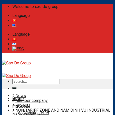
Skip
Welcome to sao do group
to
Language:
content
Language:
Search
for:
News
Home
Member company
Projects
Introduce
NON-TARIFF ZONE AND NAM DINH VU INDUSTRIAL
Opening Letter