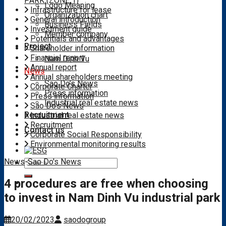
PARK (ZONE 1)
Logo Meaning
Infrastructure for lease
Organization chart
General introduction
Business Fields
Investment guide
Member company
Potentials and advantages
Project
Shareholder information
Financial report
Nam Dinh Vu
Annual report
News
Annual shareholders meeting
Sao Do’s News
Corporate Charter
Press information
Press information
Industrial real estate news
Sao Do's News
Recruitment
Industrial real estate news
Recruitment
Contact us
Corporate Social Responsibility
Environmental monitoring results
News
-
Sao Do's News
Search
for:
4 procedures are free when choosing
to invest in Nam Dinh Vu industrial park
20/02/2023
saodogroup