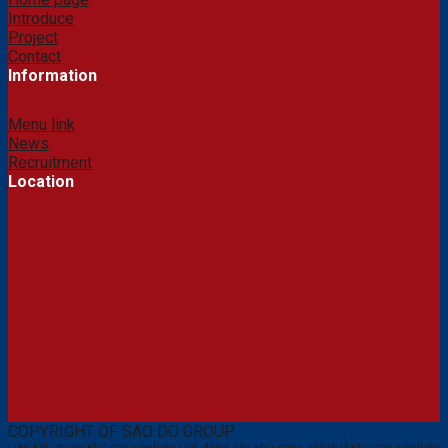
Introduce
Project
Contact
Information
Menu link
News
Recruitment
Location
COPYRIGHT OF SAO DO GROUP
Liên kết:
dự án khu công nghiệp
|
bất động sản khu công nghiệp
|
khu công nghiệp