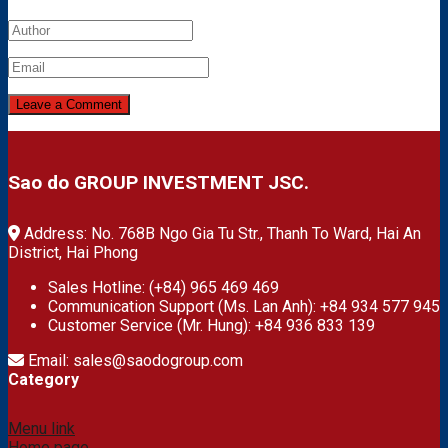
Sao do GROUP INVESTMENT JSC.
Address: No. 768B Ngo Gia Tu Str., Thanh To Ward, Hai An
District, Hai Phong
Sales Hotline: (+84) 965 469 469
Communication Support (Ms. Lan Anh): +84 934 577 945
Customer Service (Mr. Hung): +84 936 833 139
Email: sales@saodogroup.com
Category
Menu link
Home page