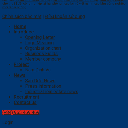
cho thuê
|
đất công nghiệp tại hải phòng
|
các kcn ở việt nam
|
các khu công nghiệp
mới ở hải phòng
Chính sách bảo mật
|
Điều khoản sử dụng
Home
Introduce
Opening Letter
Logo Meaning
Organization chart
Business Fields
Member company
Project
Nam Dinh Vu
News
Sao Do’s News
Press information
Industrial real estate news
Recruitment
Contact us
(+84) 965 469 469
Login