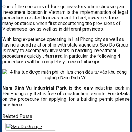
One of the concerns of foreign investors when choosing an
investment location in Vietnam is the implementation of legal
procedures related to investment. In fact, investors face
many obstacles when first encountering the provisions of
Vietnamese law as well as in different provinces.
With long experience operating in Hai Phong city as well as
having a good relationship with state agencies, Sao Do Group
is ready to accompany investors in handling investment
procedures quickly
. fastest.
In particular, the following 4
procedures will be completely
free of charge :
Nam Dinh Vu Industrial Park is the only
industrial park in
Hai Phong city that is free of construction permits. For details
on the procedure for applying for a building permit, please
see
here.
Related Posts