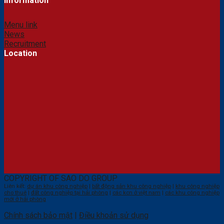
Information
Menu link
News
Recruitment
Location
COPYRIGHT OF SAO DO GROUP
Liên kết:
dự án khu công nghiệp
|
bất động sản khu công nghiệp
|
khu công nghiệp
cho thuê
|
đất công nghiệp tại hải phòng
|
các kcn ở việt nam
|
các khu công nghiệp
mới ở hải phòng
Chính sách bảo mật
|
Điều khoản sử dụng