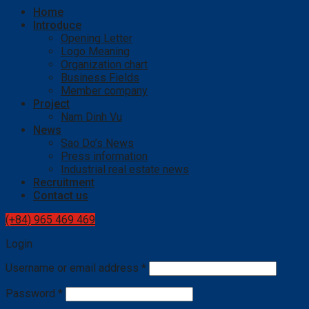
Home
Introduce
Opening Letter
Logo Meaning
Organization chart
Business Fields
Member company
Project
Nam Dinh Vu
News
Sao Do’s News
Press information
Industrial real estate news
Recruitment
Contact us
(+84) 965 469 469
Login
Username or email address
*
Password
*