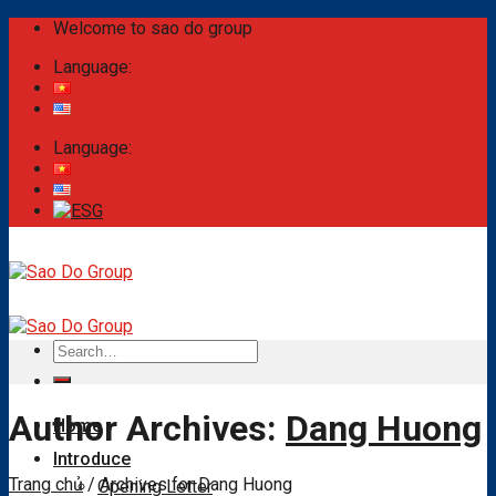
Skip
Welcome to sao do group
to
Language:
content
Language:
Search
for:
Author Archives:
Dang Huong
Home
Introduce
Trang chủ
/
Archives for Dang Huong
Opening Letter