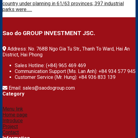
country under planning in 61/63 provinces; 397 industrial
parks were......
Sao do GROUP INVESTMENT JSC.
Address: No. 768B Ngo Gia Tu Str., Thanh To Ward, Hai An
District, Hai Phong
Sales Hotline: (+84) 965 469 469
Communication Support (Ms. Lan Anh): +84 934 577 945
Customer Service (Mr. Hung): +84 936 833 139
Email: sales@saodogroup.com
Category
Menu link
Home page
Introduce
Project
Contact