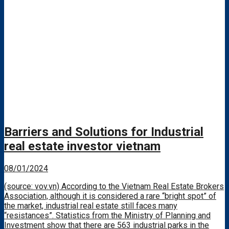
Barriers and Solutions for Industrial
real estate investor vietnam
08/01/2024
(source: vov.vn) According to the Vietnam Real Estate Brokers
Association, although it is considered a rare “bright spot” of
the market, industrial real estate still faces many
“resistances”. Statistics from the Ministry of Planning and
Investment show that there are 563 industrial parks in the