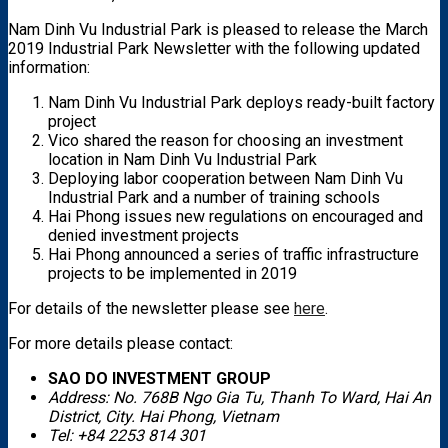
Nam Dinh Vu Industrial Park is pleased to release the March
2019 Industrial Park Newsletter with the following updated
information:
Nam Dinh Vu Industrial Park deploys ready-built factory
project
Vico shared the reason for choosing an investment
location in Nam Dinh Vu Industrial Park
Deploying labor cooperation between Nam Dinh Vu
Industrial Park and a number of training schools
Hai Phong issues new regulations on encouraged and
denied investment projects
Hai Phong announced a series of traffic infrastructure
projects to be implemented in 2019
For details of the newsletter please see
here
.
For more details please contact:
SAO DO INVESTMENT GROUP
Address: No. 768B Ngo Gia Tu, Thanh To Ward, Hai An
District, City. Hai Phong, Vietnam
Tel: +84 2253 814 301