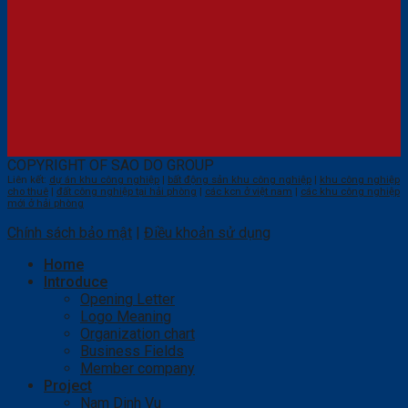
COPYRIGHT OF SAO DO GROUP
Liên kết:
dự án khu công nghiệp
|
bất động sản khu công nghiệp
|
khu công nghiệp
cho thuê
|
đất công nghiệp tại hải phòng
|
các kcn ở việt nam
|
các khu công nghiệp
mới ở hải phòng
Chính sách bảo mật
|
Điều khoản sử dụng
Home
Introduce
Opening Letter
Logo Meaning
Organization chart
Business Fields
Member company
Project
Nam Dinh Vu