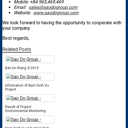
Mobile: +84 965,469,469
Email:
sales@saodogroup.com
Website:
www.saodogroup.com
We look forward to having the opportunity to cooperate with
your company.
Best regards,
Related Posts
Bản tin tháng 3/2019
Information of Nam Dinh Vu
Project
Result of Project
Environmental Monitoring