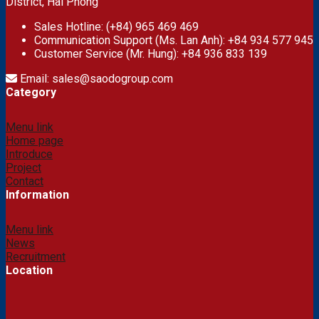
District, Hai Phong
Sales Hotline: (+84) 965 469 469
Communication Support (Ms. Lan Anh): +84 934 577 945
Customer Service (Mr. Hung): +84 936 833 139
Email: sales@saodogroup.com
Category
Menu link
Home page
Introduce
Project
Contact
Information
Menu link
News
Recruitment
Location