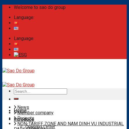
Skip
Welcome to sao do group
to
Language:
content
Language:
Search
for:
News
Home
Member company
Projects
Introduce
NON-TARIFF ZONE AND NAM DINH VU INDUSTRIAL
Opening Letter