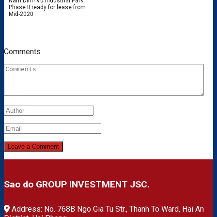
Nam Dinh Vu Industrial Park
Phase II ready for lease from
Mid-2020
Comments
Sao do GROUP INVESTMENT JSC.
Address: No. 768B Ngo Gia Tu Str., Thanh To Ward, Hai An