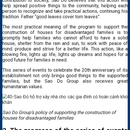
contribution to society, Sao Do believes that this action will
help spread positive things to the community, helping each
person to recognize and take practical actions, continuing his
tradition. Father “good leaves cover torn leaves”.
The most practical meaning of the program to support the
construction of houses for disadvantaged families is to
promptly help families who cannot afford to have a solid
house, shelter from the rain and sun, to work with peace of
mind. produce and strive for a better life. This action, like a
blowing fire, lights up life, lights up dreams and hopes for a
good future for families in need.
This series of events to celebrate the 20th anniversary of its
establishment not only brings good things to the supported
families, but the Sao Do Group also receives great
humanitarian values.
Sao Do Group’s policy of supporting the construction of
houses for disadvantaged families