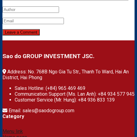
Sao do GROUP INVESTMENT JSC.
Address: No. 768B Ngo Gia Tu Str., Thanh To Ward, Hai An
District, Hai Phong
Sales Hotline: (+84) 965 469 469
Communication Support (Ms. Lan Anh): +84 934 577 945
Customer Service (Mr. Hung): +84 936 833 139
Email: sales@saodogroup.com
Category
Menu link