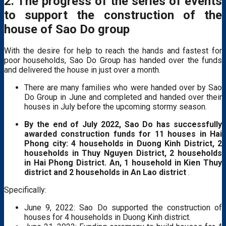
2. The progress of the series of events
to support the construction of the
house of Sao Do group
With the desire for help to reach the hands and fastest for
poor households, Sao Do Group has handed over the funds
and delivered the house in just over a month.
There are many families who were handed over by Sao
Do Group in June and completed and handed over their
houses in July before the upcoming stormy season.
By the end of July 2022, Sao Do has successfully
awarded construction funds for 11 houses in Hai
Phong city: 4 households in Duong Kinh District, 2
households in Thuy Nguyen District, 2 households
in Hai Phong District. An, 1 household in Kien Thuy
district and 2 households in An Lao district
.
Specifically:
June 9, 2022: Sao Do supported the construction of
houses for 4 households in Duong Kinh district.