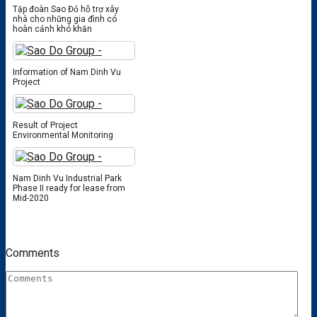
Tập đoàn Sao Đỏ hỗ trợ xây
nhà cho những gia đình có
hoàn cảnh khó khăn
Information of Nam Dinh Vu
Project
Result of Project
Environmental Monitoring
Nam Dinh Vu Industrial Park
Phase II ready for lease from
Mid-2020
Comments