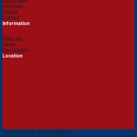
Home page
Introduce
Project
Contact
Information
Menu link
News
Recruitment
Location
COPYRIGHT OF SAO DO GROUP