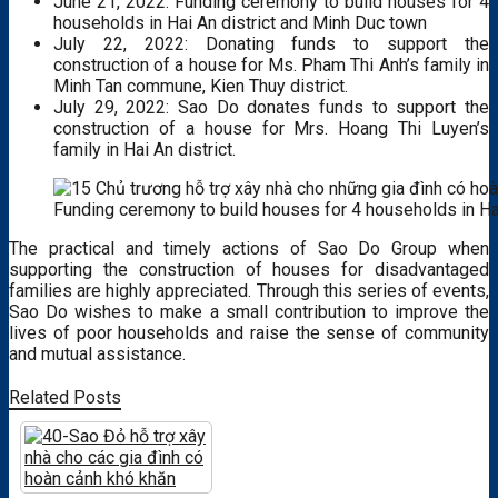
June 21, 2022: Funding ceremony to build houses for 4
households in Hai An district and Minh Duc town
July 22, 2022: Donating funds to support the
construction of a house for Ms. Pham Thi Anh’s family in
Minh Tan commune, Kien Thuy district.
July 29, 2022: Sao Do donates funds to support the
construction of a house for Mrs. Hoang Thi Luyen’s
family in Hai An district.
Funding ceremony to build houses for 4 households in Ha
The practical and timely actions of Sao Do Group when
supporting the construction of houses for disadvantaged
families are highly appreciated.
Through this series of events,
Sao Do wishes to make a small contribution to improve the
lives of poor households and raise the sense of community
and mutual assistance.
Related Posts