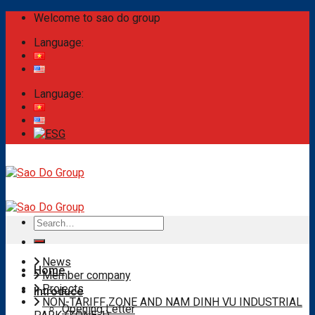
Skip
Welcome to sao do group
to
Language:
content
Language:
Search
for:
News
Home
Member company
Projects
Introduce
NON-TARIFF ZONE AND NAM DINH VU INDUSTRIAL
Opening Letter