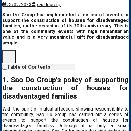
23/02/2023
saodogroup
Sao Do Group has implemented a series of events to
support the construction of houses for disadvantaged
families, on the occasion of its 20th anniversary.
This is
one of the community events with high humanitarian
value and is a very meaningful gift for disadvantaged
people.
Table of Contents
1. Sao Do Group’s policy of supporting
the construction of houses for
disadvantaged families
With the spirit of mutual affection, showing responsibility to
the community, Sao Do Group has carried out a series of
events to support the construction of houses for
disadvantaged families. Although it is only a small