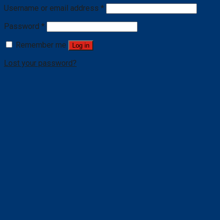
Username or email address
*
Password
*
Remember me
Log in
Lost your password?