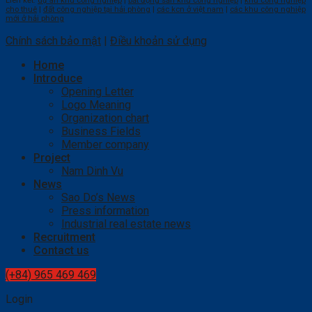
Liên kết:
dự án khu công nghiệp
|
bất động sản khu công nghiệp
|
khu công nghiệp
cho thuê
|
đất công nghiệp tại hải phòng
|
các kcn ở việt nam
|
các khu công nghiệp
mới ở hải phòng
Chính sách bảo mật
|
Điều khoản sử dụng
Home
Introduce
Opening Letter
Logo Meaning
Organization chart
Business Fields
Member company
Project
Nam Dinh Vu
News
Sao Do’s News
Press information
Industrial real estate news
Recruitment
Contact us
(+84) 965 469 469
Login