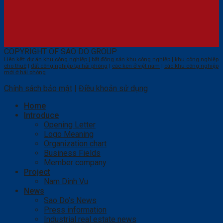
COPYRIGHT OF SAO DO GROUP
Liên kết:
dự án khu công nghiệp
|
bất động sản khu công nghiệp
|
khu công nghiệp
cho thuê
|
đất công nghiệp tại hải phòng
|
các kcn ở việt nam
|
các khu công nghiệp
mới ở hải phòng
Chính sách bảo mật
|
Điều khoản sử dụng
Home
Introduce
Opening Letter
Logo Meaning
Organization chart
Business Fields
Member company
Project
Nam Dinh Vu
News
Sao Do’s News
Press information
Industrial real estate news