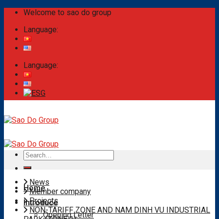
Skip
Welcome to sao do group
to
Language:
content
Language:
Search
for:
News
Home
Member company
Projects
Introduce
NON-TARIFF ZONE AND NAM DINH VU INDUSTRIAL
Opening Letter