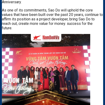
Anniversary.
As one of its commitments, Sao Do will uphold the core
values ​​that have been built over the past 20 years, continue to
affirm its position as a project developer, bring Sao Do to
reach out, create more value for money. success for the
future.