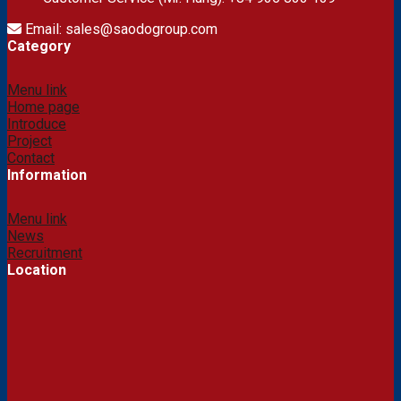
Email: sales@saodogroup.com
Category
Menu link
Home page
Introduce
Project
Contact
Information
Menu link
News
Recruitment
Location