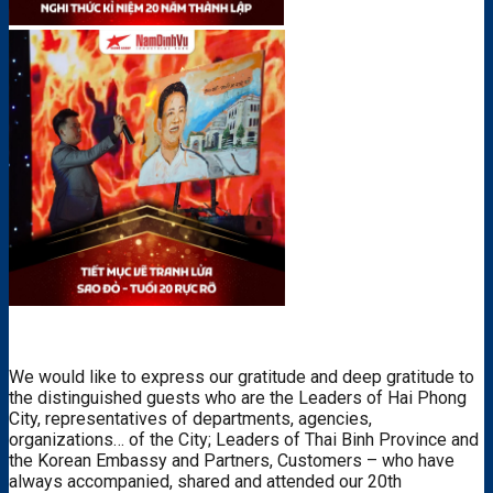
We would like to express our gratitude and deep gratitude to
the distinguished guests who are the Leaders of Hai Phong
City, representatives of departments, agencies,
organizations… of the City; Leaders of Thai Binh Province and
the Korean Embassy and Partners, Customers – who have
always accompanied, shared and attended our 20th