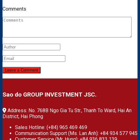
Comments
Sao do GROUP INVESTMENT JSC.
Address: No. 768B Ngo Gia Tu Str., Thanh To Ward, Hai An
District, Hai Phong
Sales Hotline: (+84) 965 469 469
Communication Support (Ms. Lan Anh): +84 934 577 945
Customer Service (Mr. Hung): +84 936 833 139