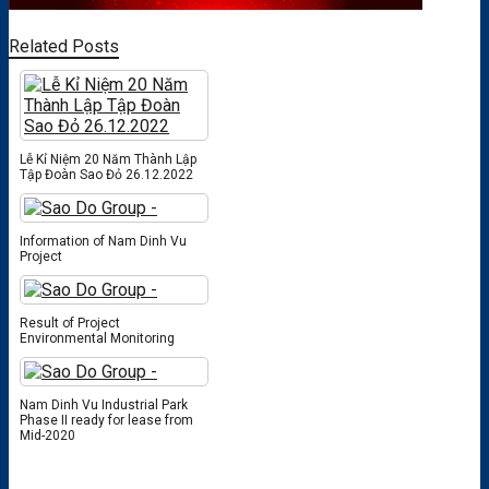
Related Posts
Lễ Kỉ Niệm 20 Năm Thành Lập
Tập Đoàn Sao Đỏ 26.12.2022
Information of Nam Dinh Vu
Project
Result of Project
Environmental Monitoring
Nam Dinh Vu Industrial Park
Phase II ready for lease from
Mid-2020