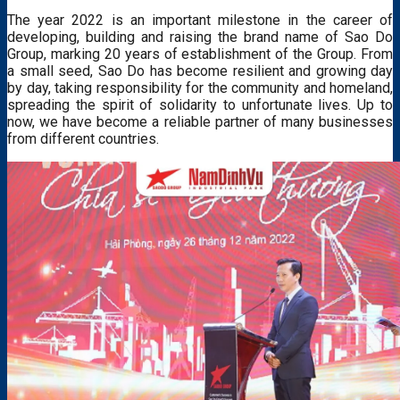
The year 2022 is an important milestone in the career of
developing, building and raising the brand name of Sao Do
Group, marking 20 years of establishment of the Group. From
a small seed, Sao Do has become resilient and growing day
by day, taking responsibility for the community and homeland,
spreading the spirit of solidarity to unfortunate lives. Up to
now, we have become a reliable partner of many businesses
from different countries.