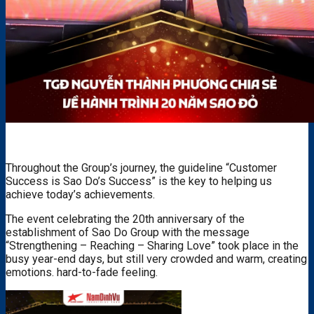
Throughout the Group’s journey, the guideline “Customer
Success is Sao Do’s Success” is the key to helping us
achieve today’s achievements.
The event celebrating the 20th anniversary of the
establishment of Sao Do Group with the message
“Strengthening – Reaching – Sharing Love” took place in the
busy year-end days, but still very crowded and warm, creating
emotions. hard-to-fade feeling.