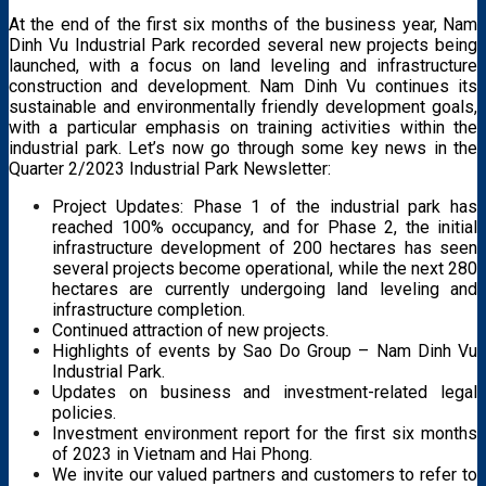
At the end of the first six months of the business year, Nam
Dinh Vu Industrial Park recorded several new projects being
launched, with a focus on land leveling and infrastructure
construction and development. Nam Dinh Vu continues its
sustainable and environmentally friendly development goals,
with a particular emphasis on training activities within the
industrial park. Let’s now go through some key news in the
Quarter 2/2023 Industrial Park Newsletter:
Project Updates: Phase 1 of the industrial park has
reached 100% occupancy, and for Phase 2, the initial
infrastructure development of 200 hectares has seen
several projects become operational, while the next 280
hectares are currently undergoing land leveling and
infrastructure completion.
Continued attraction of new projects.
Highlights of events by Sao Do Group – Nam Dinh Vu
Industrial Park.
Updates on business and investment-related legal
policies.
Investment environment report for the first six months
of 2023 in Vietnam and Hai Phong.
We invite our valued partners and customers to refer to