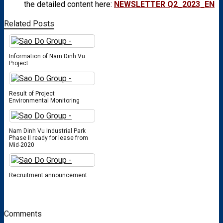
the detailed content here:
NEWSLETTER Q2_2023_EN
Related Posts
Information of Nam Dinh Vu
Project
Result of Project
Environmental Monitoring
Nam Dinh Vu Industrial Park
Phase II ready for lease from
Mid-2020
Recruitment announcement
Comments