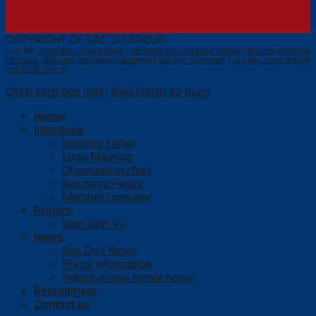
COPYRIGHT OF SAO DO GROUP
Liên kết:
dự án khu công nghiệp
|
bất động sản khu công nghiệp
|
khu công nghiệp
cho thuê
|
đất công nghiệp tại hải phòng
|
các kcn ở việt nam
|
các khu công nghiệp
mới ở hải phòng
Chính sách bảo mật
|
Điều khoản sử dụng
Home
Introduce
Opening Letter
Logo Meaning
Organization chart
Business Fields
Member company
Project
Nam Dinh Vu
News
Sao Do’s News
Press information
Industrial real estate news
Recruitment
Contact us