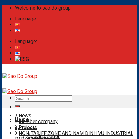
Skip
Welcome to sao do group
to
Language:
content
Language:
Search
for:
News
Home
Member company
Projects
Introduce
NON-TARIFF ZONE AND NAM DINH VU INDUSTRIAL
Opening Letter