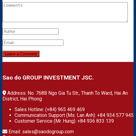
Sao do GROUP INVESTMENT JSC.
Address: No. 768B Ngo Gia Tu Str., Thanh To Ward, Hai An
District, Hai Phong
Sales Hotline: (+84) 965 469 469
Communication Support (Ms. Lan Anh): +84 934 577 945
Customer Service (Mr. Hung): +84 936 833 139
Email: sales@saodogroup.com