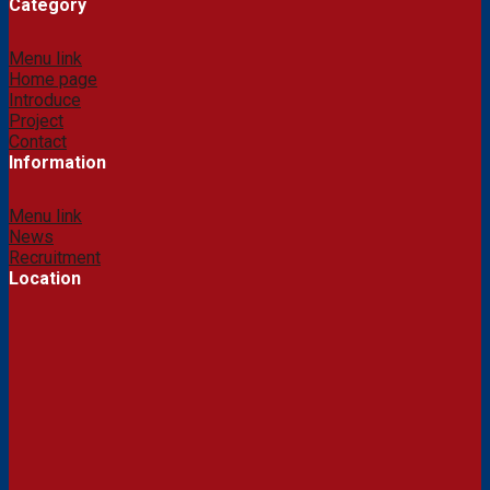
Category
Menu link
Home page
Introduce
Project
Contact
Information
Menu link
News
Recruitment
Location