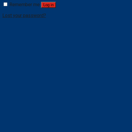
Remember me
Log in
Lost your password?