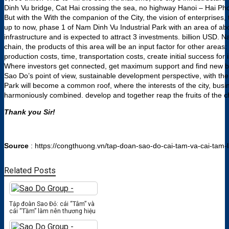
Dinh Vu bridge, Cat Hai crossing the sea, no highway Hanoi – Hai Ph
But with the With the companion of the City, the vision of enterprises
up to now, phase 1 of Nam Dinh Vu Industrial Park with an area of ​​
infrastructure and is expected to attract 3 investments. billion USD.
chain, the products of this area will be an input factor for other areas:
production costs, time, transportation costs, create initial success f
Where investors get connected, get maximum support and find new bus
Sao Do’s point of view, sustainable development perspective, with the
Park will become a common roof, where the interests of the city, bus
harmoniously combined. develop and together reap the fruits of the 
Thank you Sir!
Source
: https://congthuong.vn/tap-doan-sao-do-cai-tam-va-cai-tam
Related Posts
Tập đoàn Sao Đỏ: cái “Tâm” và
cái “Tầm” làm nên thương hiệu