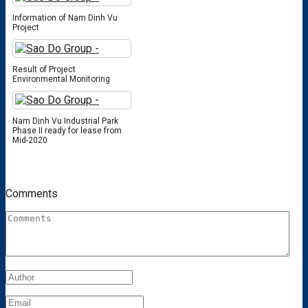
Information of Nam Dinh Vu
Project
Result of Project
Environmental Monitoring
Nam Dinh Vu Industrial Park
Phase II ready for lease from
Mid-2020
Comments