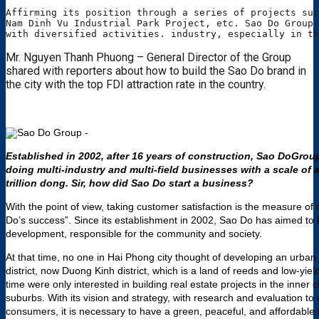
Affirming its position through a series of projects suc
Nam Dinh Vu Industrial Park Project, etc. Sao Do Group 
with diversified activities. industry, especially in th
Mr. Nguyen Thanh Phuong – General Director of the Group
shared with reporters about how to build the Sao Do brand in
the city with the top FDI attraction rate in the country.
Established in 2002, after 16 years of construction, Sao DoGrou
doing multi-industry and multi-field businesses with a scale of a
trillion dong.
Sir, how did Sao Do start a business?
With the point of view, taking customer satisfaction is the measure of
Do’s success”. Since its establishment in 2002, Sao Do has aimed to
development, responsible for the community and society.
At that time, no one in Hai Phong city thought of developing an urban
district, now Duong Kinh district, which is a land of reeds and low-yiel
time were only interested in building real estate projects in the inner ci
suburbs. With its vision and strategy, with research and evaluation t
consumers, it is necessary to have a green, peaceful, and affordable 