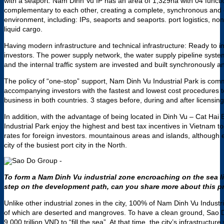
with a seaport. Nam Dinh Vu IP has an area of ​​1,329ha with 04 functi
complementary to each other, creating a complete, synchronous and
environment, including: IPs, seaports and seaports. port logistics, non
liquid cargo.
Having modern infrastructure and technical infrastructure: Ready to 
investors. The power supply network, the water supply pipeline syst
and the internal traffic system are invested and built synchronously a
The policy of “one-stop” support, Nam Dinh Vu Industrial Park is com
accompanying investors with the fastest and lowest cost procedures to
business in both countries. 3 stages before, during and after licensing
In addition, with the advantage of being located in Dinh Vu – Cat Hai
Industrial Park enjoy the highest and best tax incentives in Vietnam to
rates for foreign investors. mountainous areas and islands, although 
city of the busiest port city in the North.
To form a Nam Dinh Vu industrial zone encroaching on the sea l
step on the development path, can you share more about this 
Unlike other industrial zones in the city, 100% of Nam Dinh Vu Industr
of which are deserted and mangroves. To have a clean ground, Sao D
9,000 trillion VND to “fill the sea”. At that time, the city’s infrastruc