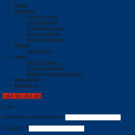
Home
Introduce
Opening Letter
Logo Meaning
Organization chart
Business Fields
Member company
Project
Nam Dinh Vu
News
Sao Do’s News
Press information
Industrial real estate news
Recruitment
Contact us
(+84) 965 469 469
Login
Username or email address
*
Password
*