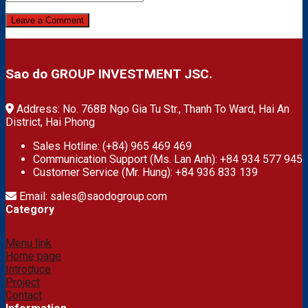
Sao do GROUP INVESTMENT JSC.
Address: No. 768B Ngo Gia Tu Str., Thanh To Ward, Hai An
District, Hai Phong
Sales Hotline: (+84) 965 469 469
Communication Support (Ms. Lan Anh): +84 934 577 945
Customer Service (Mr. Hung): +84 936 833 139
Email: sales@saodogroup.com
Category
Menu link
Home page
Introduce
Project
Contact