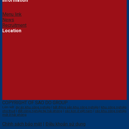
Information
Menu link
News
Recruitment
Location
COPYRIGHT OF SAO DO GROUP
Liên kết:
dự án khu công nghiệp
|
bất động sản khu công nghiệp
|
khu công nghiệp
cho thuê
|
đất công nghiệp tại hải phòng
|
các kcn ở việt nam
|
các khu công nghiệp
mới ở hải phòng
Chính sách bảo mật
|
Điều khoản sử dụng