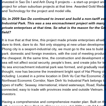
invested in Sao Do I and Anh Dung II projects – a start-up project a
project for urban suburban projects at that time. Awarded Gold Med
and Technology for the project and model villa.
Sir, in 2009 Sao Do continued to invest and build a non-tariff z
Industrial Park. This was a sea encroachment project with many 
private enterprises at that time. So what is the reason for the Gr
field?
It is true that at that time, this project made private enterprises afraid
dare to think, dare to do. Not only stopping at new urban development
Phong city is a seaport-industrial city, we must go to the sea to build 
park. domestic and foreign investors, with the cost of meeting product
the cheapest. At the same time, the construction and development of 
sea will not affect social security, people’s lives, and create jobs fo
Vu sea encroachment industrial park was formed, and gradually reali
thought, now has become the investment bright spot of Hai Phong cit
including: Located in a prime location in Dinh Vu Cat Hai Economic Zo
Northeast Economic Corridor, Nam Dinh Vu Industrial Park belongs to a
types of traffic: Seaway. international; inland waterways; Road; Rail
connected, easy to trade with provinces inside and outside Vietnam. He
investors.
Having a comprehensive and comprehensive master plan: Built on the i