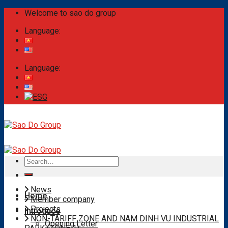
Skip
Welcome to sao do group
to
Language:
content
Language:
Search
for:
News
Home
Member company
Projects
Introduce
NON-TARIFF ZONE AND NAM DINH VU INDUSTRIAL
Opening Letter