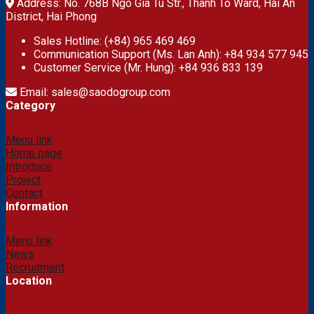
Address: No. 768B Ngo Gia Tu Str., Thanh To Ward, Hai An
District, Hai Phong
Sales Hotline: (+84) 965 469 469
Communication Support (Ms. Lan Anh): +84 934 577 945
Customer Service (Mr. Hung): +84 936 833 139
Email: sales@saodogroup.com
Category
Menu link
Home page
Introduce
Project
Contact
Information
Menu link
News
Recruitment
Location