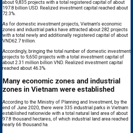
about 9,835 projects with a total registered capital of about
197.8 billion USD. Realized investment capital reached about
72.3%.
As for domestic investment projects, Vietnam’s economic
zones and industrial parks have attracted about 282 projects
with a total newly and additionally registered capital of about
VND62.7 trillion.
Accordingly, bringing the total number of domestic investment
projects to 9,650 projects with a total investment capital of
about 2.31 million billion VND. Realized investment capital
reached about 46.3%.
Many economic zones and industrial
zones in Vietnam were established
According to the Ministry of Planning and Investment, by the
end of June 2020, there were 335 industrial parks in Vietnam
established nationwide with a total natural land area of ​​about
97.8 thousand hectares, of which industrial land area reached
nearly 66 thousand ha.