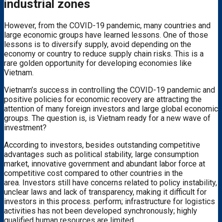
industrial zones
However, from the COVID-19 pandemic, many countries and
large economic groups have learned lessons. One of those
lessons is to diversify supply, avoid depending on the
economy or country to reduce supply chain risks. This is a
rare golden opportunity for developing economies like
Vietnam.
Vietnam’s success in controlling the COVID-19 pandemic and
positive policies for economic recovery are attracting the
attention of many foreign investors and large global economic
groups. The question is, is Vietnam ready for a new wave of
investment?
According to investors, besides outstanding competitive
advantages such as political stability, large consumption
market, innovative government and abundant labor force at
competitive cost compared to other countries in the
area. Investors still have concerns related to policy instability,
unclear laws and lack of transparency, making it difficult for
investors in this process. perform; infrastructure for logistics
activities has not been developed synchronously; highly
qualified human resources are limited…