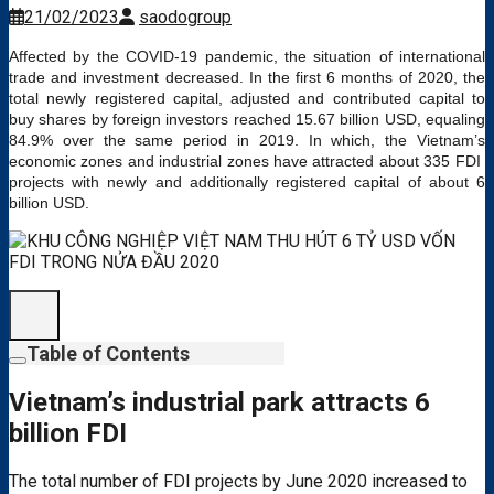
21/02/2023
saodogroup
Affected by the COVID-19 pandemic, the situation of international
trade and investment decreased. In the first 6 months of 2020, the
total newly registered capital, adjusted and contributed capital to
buy shares by foreign investors reached 15.67 billion USD, equaling
84.9% over the same period in 2019. In which, the Vietnam’s
economic zones and industrial zones have attracted about 335 FDI ​​
projects with newly and additionally registered capital of about 6
billion USD.
Table of Contents
Vietnam’s industrial park attracts 6
billion FDI
The total number of FDI projects by June 2020 increased to