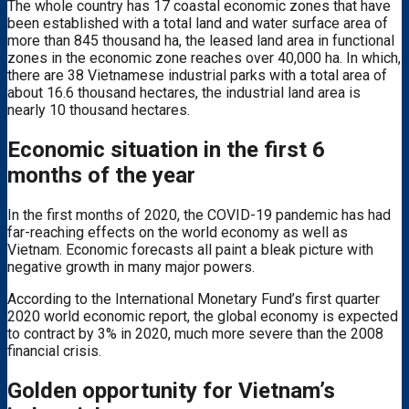
The whole country has 17 coastal economic zones that have
been established with a total land and water surface area of ​​
more than 845 thousand ha, the leased land area in functional
zones in the economic zone reaches over 40,000 ha. In which,
there are 38 Vietnamese industrial parks with a total area of ​​
about 16.6 thousand hectares, the industrial land area is
nearly 10 thousand hectares.
Economic situation in the first 6
months of the year
In the first months of 2020, the COVID-19 pandemic has had
far-reaching effects on the world economy as well as
Vietnam. Economic forecasts all paint a bleak picture with
negative growth in many major powers.
According to the International Monetary Fund’s first quarter
2020 world economic report, the global economy is expected
to contract by 3% in 2020, much more severe than the 2008
financial crisis.
Golden opportunity for Vietnam’s