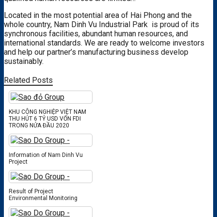
Located in the most potential area of ​​Hai Phong and the
whole country,
Nam Dinh Vu Industrial Park
is proud of its
synchronous facilities, abundant human resources, and
international standards. We are ready to welcome investors
and help our partner’s manufacturing business develop
sustainably.
Related Posts
KHU CÔNG NGHIỆP VIỆT NAM
THU HÚT 6 TỶ USD VỐN FDI
TRONG NỬA ĐẦU 2020
Information of Nam Dinh Vu
Project
Result of Project
Environmental Monitoring