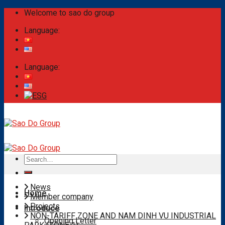
Skip
Welcome to sao do group
to
Language:
content
Language:
Search
for:
News
Home
Member company
Projects
Introduce
NON-TARIFF ZONE AND NAM DINH VU INDUSTRIAL
Opening Letter