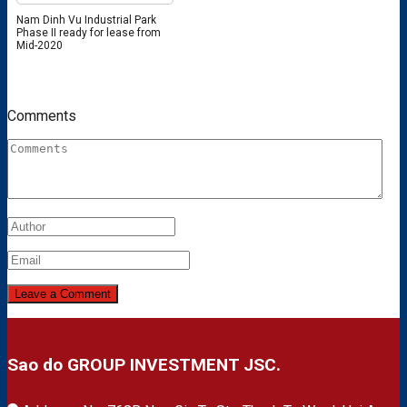
Nam Dinh Vu Industrial Park
Phase II ready for lease from
Mid-2020
Comments
Sao do GROUP INVESTMENT JSC.