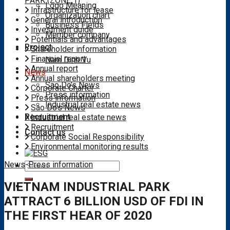
PARK (ZONE 1)
Logo Meaning
Infrastructure for lease
Organization chart
General introduction
Business Fields
Investment guide
Member company
Potentials and advantages
Project
Shareholder information
Financial report
Nam Dinh Vu
Annual report
News
Annual shareholders meeting
Sao Do’s News
Corporate Charter
Press information
Press information
Industrial real estate news
Sao Do's News
Recruitment
Industrial real estate news
Recruitment
Contact us
Corporate Social Responsibility
Environmental monitoring results
News
-
Press information
Search
for:
VIETNAM INDUSTRIAL PARK
ATTRACT 6 BILLION USD OF FDI IN
THE FIRST HEAR OF 2020