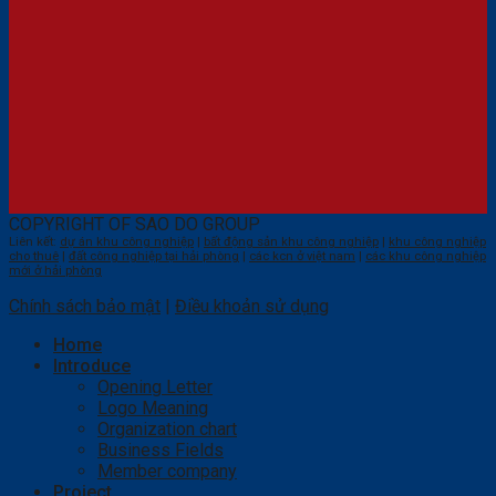
COPYRIGHT OF SAO DO GROUP
Liên kết:
dự án khu công nghiệp
|
bất động sản khu công nghiệp
|
khu công nghiệp
cho thuê
|
đất công nghiệp tại hải phòng
|
các kcn ở việt nam
|
các khu công nghiệp
mới ở hải phòng
Chính sách bảo mật
|
Điều khoản sử dụng
Home
Introduce
Opening Letter
Logo Meaning
Organization chart
Business Fields
Member company
Project